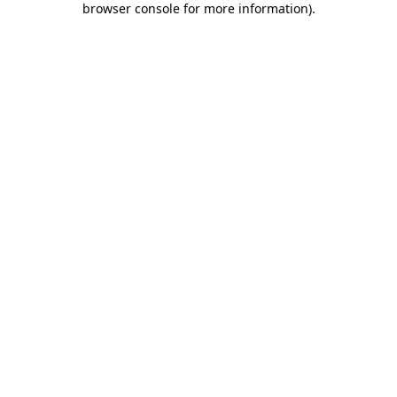
browser console for more information)
.