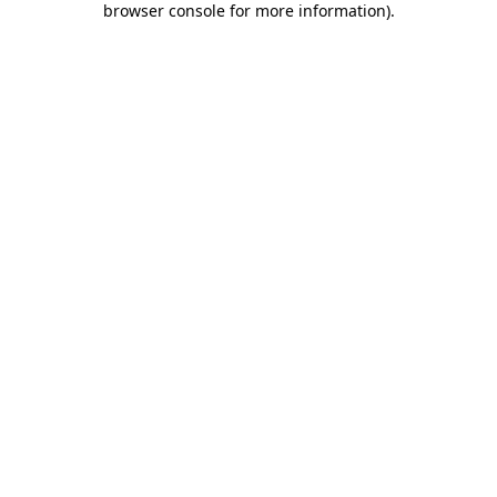
browser console for more information)
.