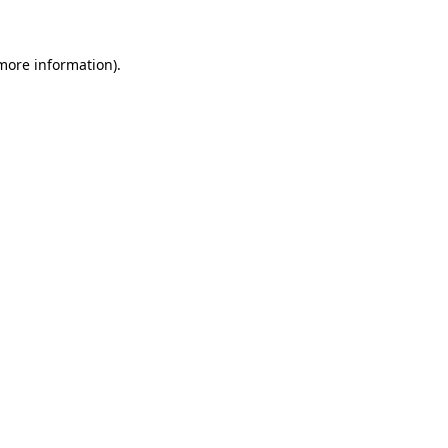
 more information)
.