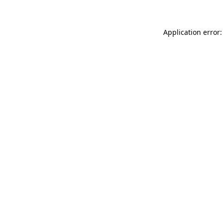
Application error