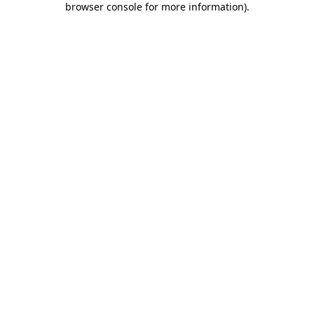
browser console for more information)
.