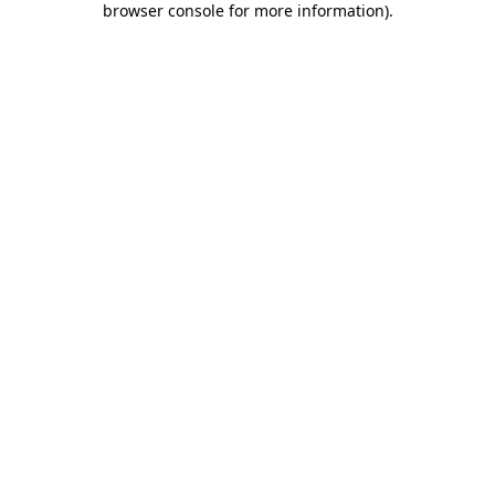
browser console for more information)
.