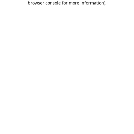
browser console for more information)
.