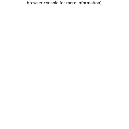
browser console for more information)
.