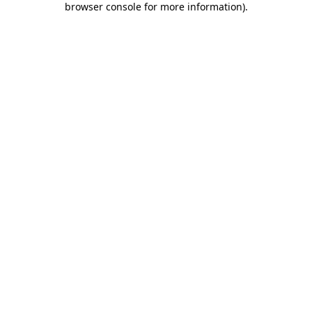
browser console for more information)
.