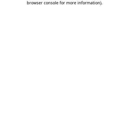
browser console for more information)
.