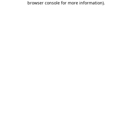
browser console for more information)
.