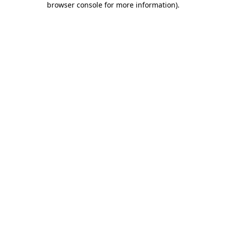
browser console for more information)
.