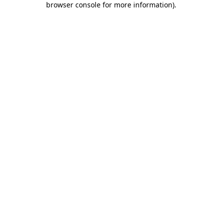
browser console for more information)
.