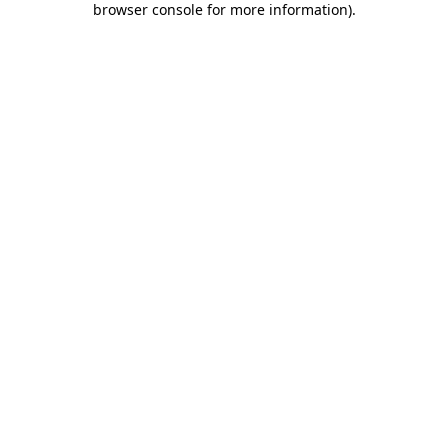
browser console for more information)
.