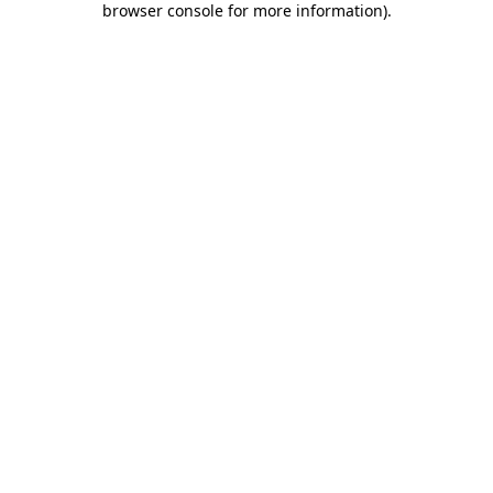
browser console for more information)
.