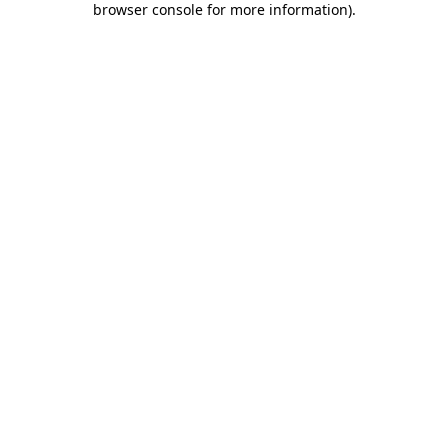
browser console for more information)
.