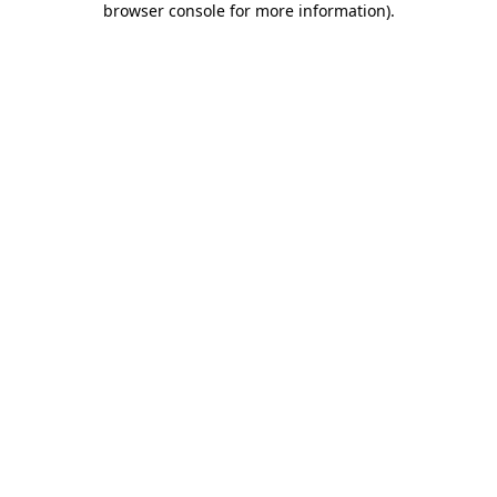
browser console for more information)
.