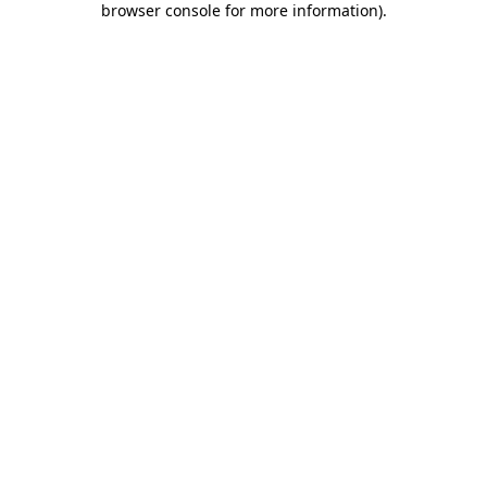
browser console for more information)
.