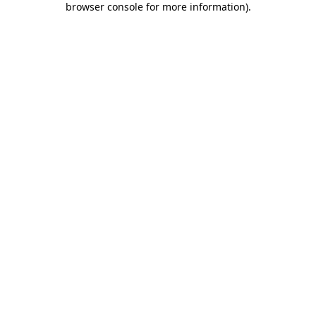
browser console for more information)
.