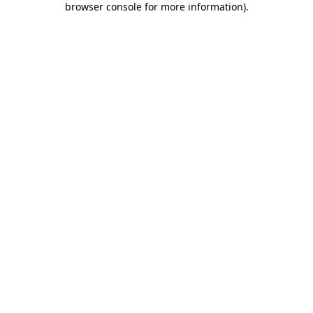
browser console for more information)
.