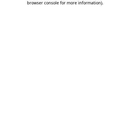
browser console for more information)
.