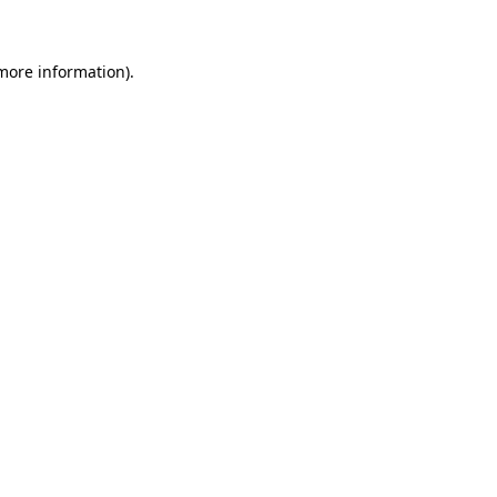
 more information)
.