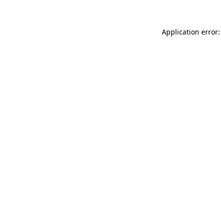
Application error