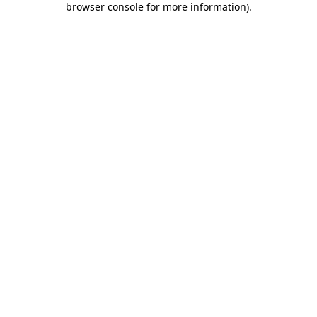
browser console for more information)
.