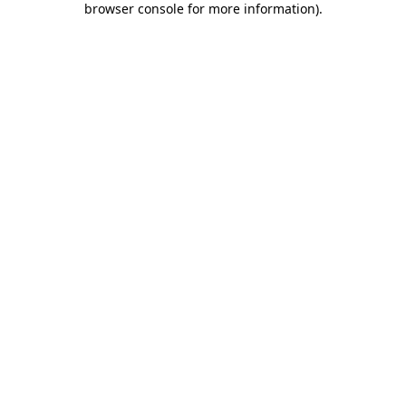
browser console for more information)
.