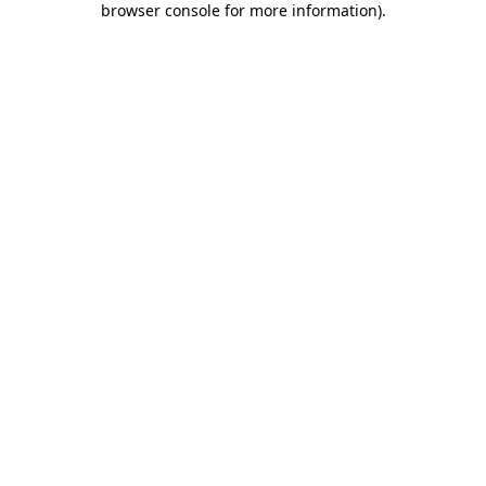
browser console for more information)
.